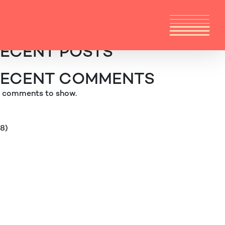
arch
Search
ECENT POSTS
ECENT COMMENTS
 comments to show.
38)