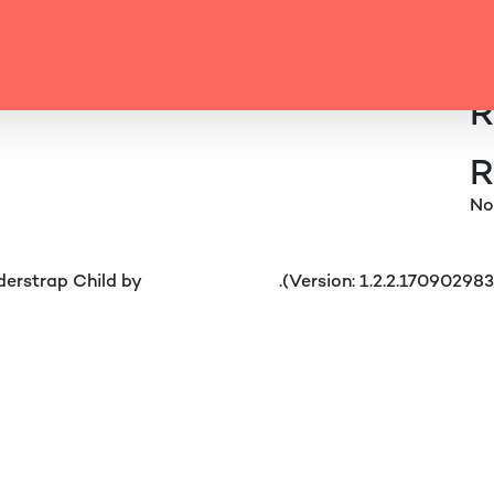
 CAROUSEL 6
Se
R
Location Carousel 5
R
No
erstrap Child by
understrap.com
.(Version: 1.2.2.17090298