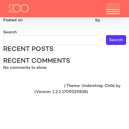
FLOORPLAN 11
Posted on
3 December 2024
(6 February 2026)
by
gr4ph1ck5
POST NAVIGATION
Floor 7 & 8
Location Carousel 7
Search
Search
RECENT POSTS
RECENT COMMENTS
No comments to show.
Proudly powered by WordPress
|
Theme: Understrap Child by
understrap.com
.(Version: 1.2.2.1709029838)